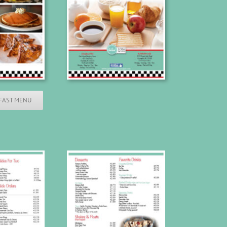
FAST MENU