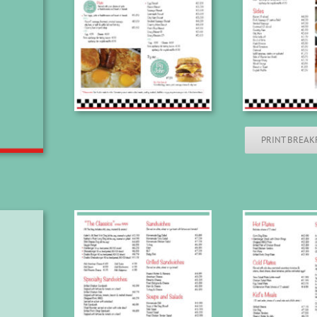
PRINT BREAK