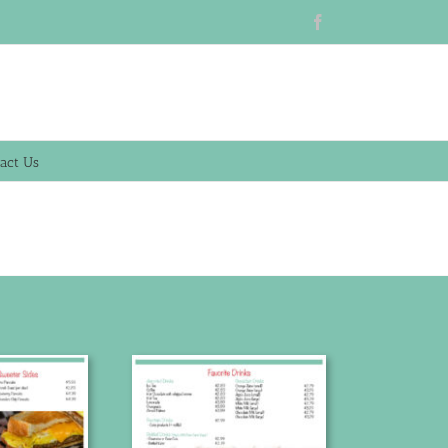
Facebook
act Us