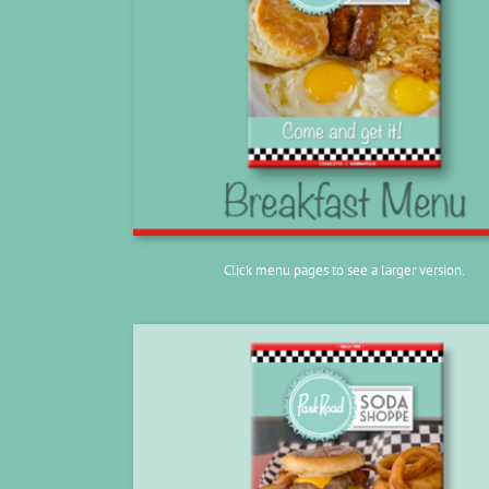
Click menu pages to see a larger version.