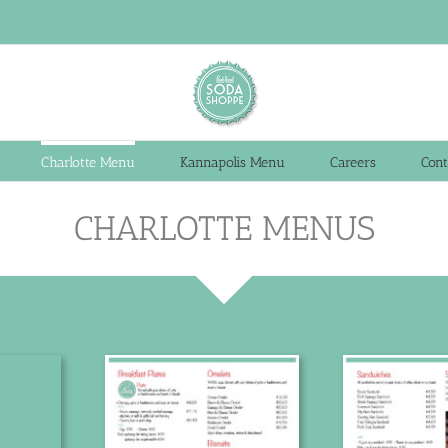
Charlotte Menu
Kannapolis Menu
Careers
Cont
CHARLOTTE MENUS